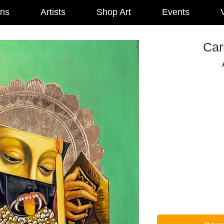
ons
Artists
Shop Art
Events
V
Car