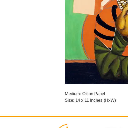
Medium: Oil on Panel
Size: 14 x 11 Inches (HxW)