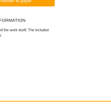
ander et payer
NFORMATION
f the work itself. The included
r.
Contact