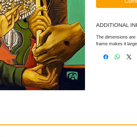
Comm
ADDITIONAL I
The dimensions are o
frame makes it large
Gallery
Information