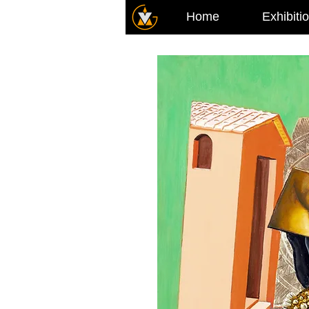
Home
Exhibiti