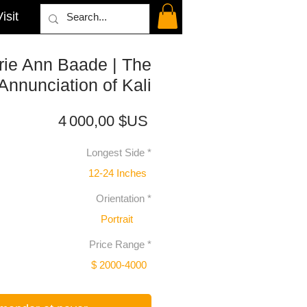
isit
rie Ann Baade | The
Annunciation of Kali
Prix
4 000,00 $US
Longest Side
*
12-24 Inches
Orientation
*
Portrait
Price Range
*
$ 2000-4000