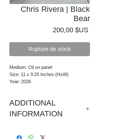
Chris Rivera | Black
Bear
Prix
200,00 $US
Rupture de stock
Medium: Oil on panel
Size: 11 x 9.25 Inches (HxW)
Year: 2026
ADDITIONAL
INFORMATION
Painting in a wooden drop frame