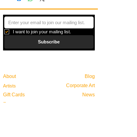
This is from a series of on-site plein air
paintings focusing on Tallahassee and
the north Florida area.
I want to join your mailing list.
Subscribe
Gallery
Information
About
Blog
Corporate Art
Artists
Gift Cards
News
Policies
Events
Exhibitions
Privacy
Shop
Returns
Visit
Terms of Use