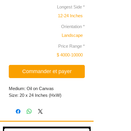
Longest Side
*
12-24 Inches
Orientation
*
Landscape
Price Range
*
$ 4000-10000
Commander et payer
Medium: Oil on Canvas
Size: 20 x 24 Inches (HxW)