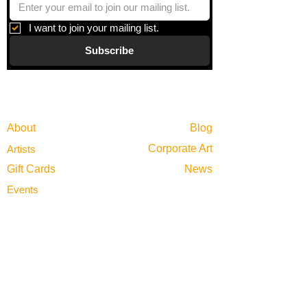
I want to join your mailing list.
Subscribe
Gallery
Information
About
Blog
Corporate Art
Artists
Gift Cards
News
Policies
Events
Exhibitions
Privacy
Shop
Returns
Visit
Terms of Use
Contact
email@VenviArtGallery.com