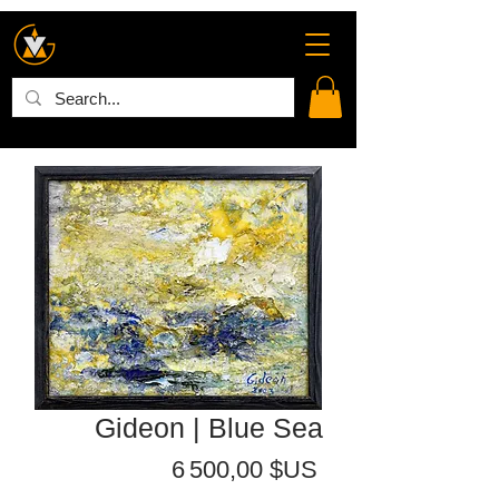
Gideon | Blue Sea
Prix
6 500,00 $US