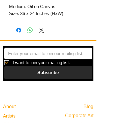
Medium: Oil on Canvas
Size: 36 x 24 Inches (HxW)
I want to join your mailing list.
Subscribe
Gallery
Information
About
Blog
Corporate Art
Artists
Gift Cards
News
Policies
Events