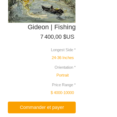
Gideon | Fishing
Prix
7 400,00 $US
Longest Side
*
24-36 Inches
Orientation
*
Portrait
Price Range
*
$ 4000-10000
Commander et payer