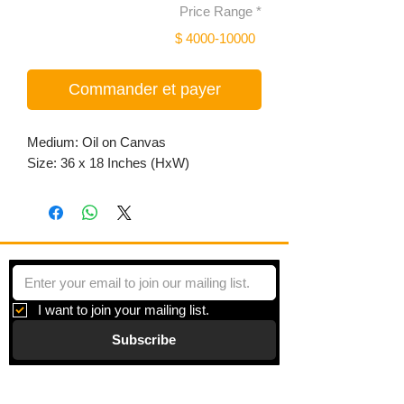
Price Range
*
$ 4000-10000
Commander et payer
Medium: Oil on Canvas
Size: 36 x 18 Inches (HxW)
I want to join your mailing list.
Subscribe
Gallery
Information