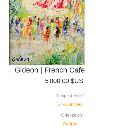
Gideon | French Cafe
Prix
5 000,00 $US
Longest Side
*
24-36 Inches
Orientation
*
Portrait