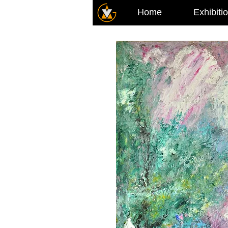
Home
Exhibiti