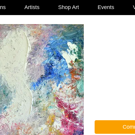
ons
Artists
Shop Art
Events
V
Comm