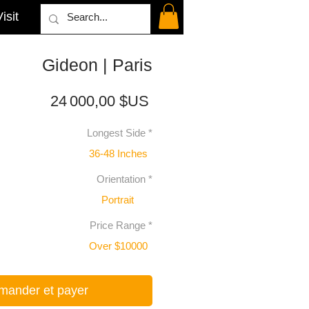
isit
Gideon | Paris
Prix
24 000,00 $US
Longest Side
*
36-48 Inches
Orientation
*
Portrait
Price Range
*
Over $10000
ander et payer