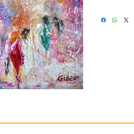
Gallery
Information