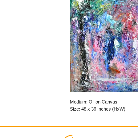
Medium: Oil on Canvas
Size: 48 x 36 Inches (HxW)