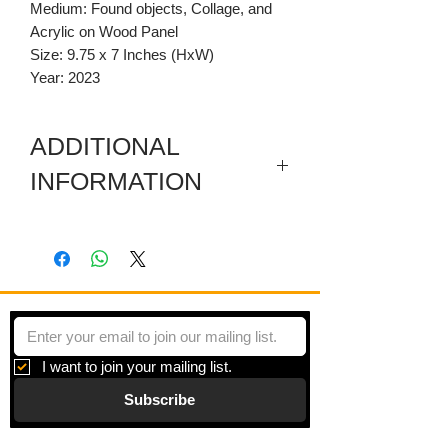
Medium: Found objects, Collage, and
Acrylic on Wood Panel
Size: 9.75 x 7 Inches (HxW)
Year: 2023
ADDITIONAL
INFORMATION
This work based on my interest on the
moon, the cycles of life, and goddess
stories. I enjoy composing collages that
tell my story, but also encourage the
viewer to tell their own.
I want to join your mailing list.
Subscribe