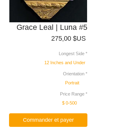
Grace Leal | Luna #5
Prix
275,00 $US
Longest Side
*
12 Inches and Under
Orientation
*
Portrait
Price Range
*
$ 0-500
Commander et payer