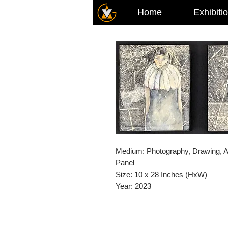
Home
Exhibiti
Medium: Photography, Drawing, A
Panel
Size: 10 x 28 Inches (HxW)
Year: 2023