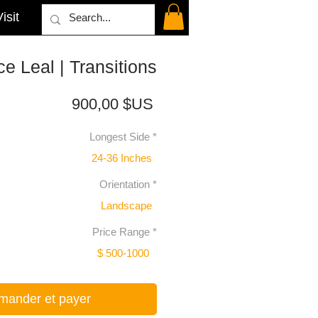
isit
e Leal | Transitions
Prix
900,00 $US
Longest Side
*
24-36 Inches
Orientation
*
Landscape
Price Range
*
$ 500-1000
ander et payer