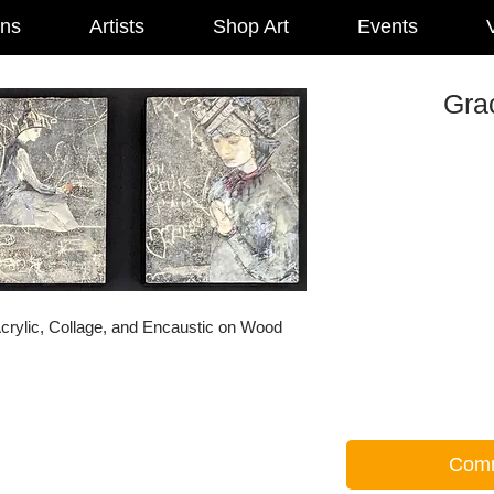
ons
Artists
Shop Art
Events
V
Grac
crylic, Collage, and Encaustic on Wood
Comm