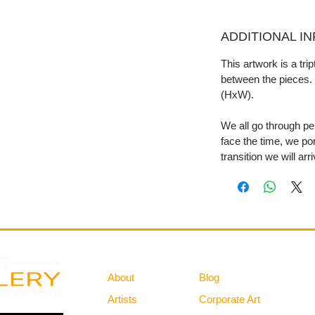
ADDITIONAL I
This artwork is a tri
between the pieces. 
(HxW).
We all go through per
face the time, we po
transition we will arr
Gallery
Information
About
Blog
Artists
Corporate Art