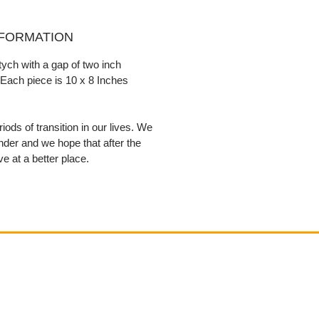
NFORMATION
ptych with a gap of two inch
Each piece is 10 x 8 Inches
iods of transition in our lives. We
nder and we hope that after the
ive at a better place.
Contact
email@VenviArtGallery.com
850.322.0965​