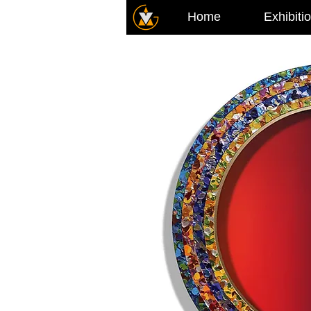
Home
Exhibiti