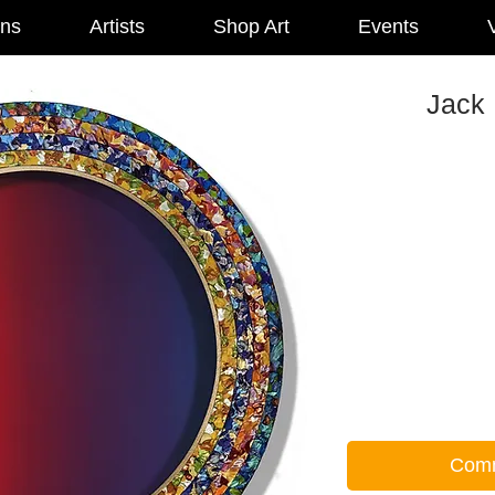
ons
Artists
Shop Art
Events
V
Jack 
Comm