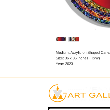
Medium: Acrylic on Shaped Canv
Size: 36 x 36 Inches (HxW)
Year: 2023