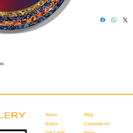
as
Gallery
Information
About
Blog
Artists
Corporate Art
Gift Cards
News