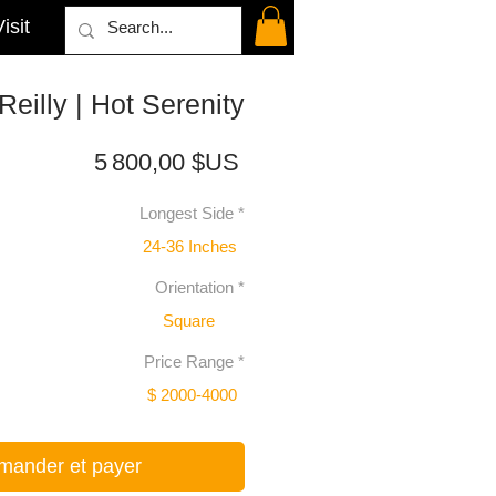
isit
Reilly | Hot Serenity
Prix
5 800,00 $US
Longest Side
*
24-36 Inches
Orientation
*
Square
Price Range
*
$ 2000-4000
ander et payer