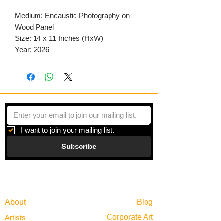
Medium: Encaustic Photography on
Wood Panel
Size: 14 x 11 Inches (HxW)
Year: 2026
I want to join your mailing list.
Subscribe
Gallery
Information
About
Blog
Corporate Art
Artists