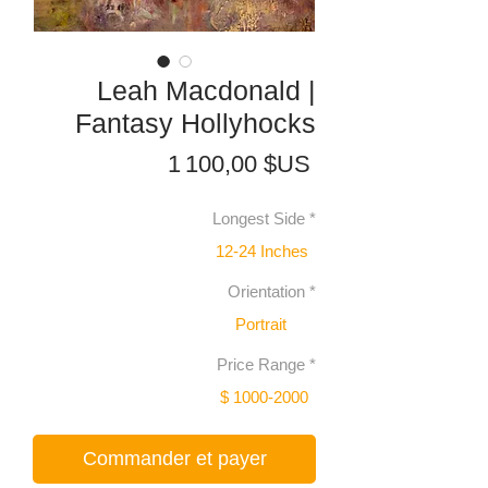
Leah Macdonald |
Fantasy Hollyhocks
Prix
1 100,00 $US
Longest Side
*
12-24 Inches
Orientation
*
Portrait
Price Range
*
$ 1000-2000
Commander et payer