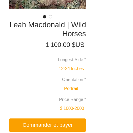
Leah Macdonald | Wild
Horses
Prix
1 100,00 $US
Longest Side
*
12-24 Inches
Orientation
*
Portrait
Price Range
*
$ 1000-2000
Commander et payer