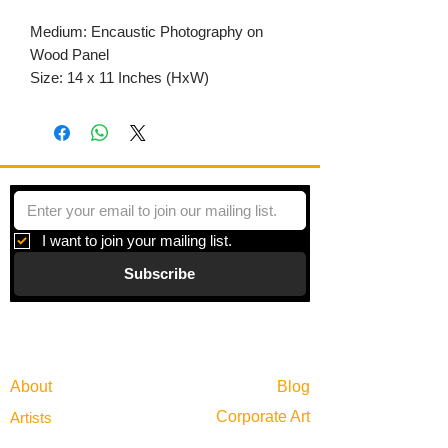
Medium: Encaustic Photography on
Wood Panel
Size: 14 x 11 Inches (HxW)
I want to join your mailing list.
Subscribe
Gallery
Information
About
Blog
Corporate Art
Artists
Gift Cards
News