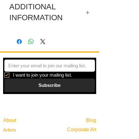
ADDITIONAL
INFORMATION
This set consists of 6 engravings.
Artist's Proof - Plate: 6 x 8 inches -
Paper: 11.25 x 15 inches.
Artist's Proof - Plate: 6 x 8 inches -
Paper: 11 x 15 inches.
Artist's Proof - Plate: 6 x 8 inches -
Paper: 11.5 x 15 inches.
I want to join your mailing list.
Artist's Proof - Plate: 6 x 8 inches -
Subscribe
Paper: 15 x 15 inches.
Artist's Proof - Plate: 6 x 8 inches -
Paper: 15 x 15 inches.
Gallery
Artist's Proof - Plate: 6 x 8 inches -
Information
Paper: 15 x 15 inches.
About
Blog
Corporate Art
Artists
Gift Cards
News