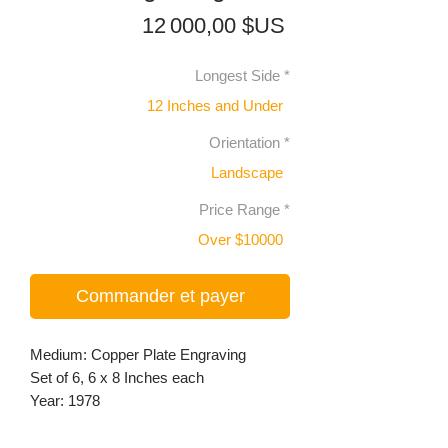
Prix
12 000,00 $US
Longest Side
*
12 Inches and Under
Orientation
*
Landscape
Price Range
*
Over $10000
Commander et payer
Medium: Copper Plate Engraving
Set of 6, 6 x 8 Inches each
Year: 1978