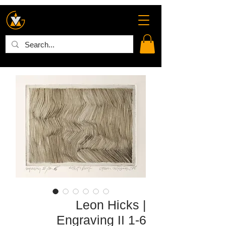
Leon Hicks |
Engraving II 1-6