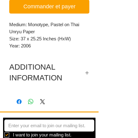
Commander et payer
Medium: Monotype, Pastel on Thai
Unryu Paper
Size: 37 x 25.25 Inches (HxW)
Year: 2006
ADDITIONAL
INFORMATION
Hand printed monotype transfer on
Orange Thai Unryu Paper
This piece is made using Leon Hicks’
copyrighted method of the monotype
printing. He creates rubbings using oil-
based pastels drawn onto a mylar
I want to join your mailing list.