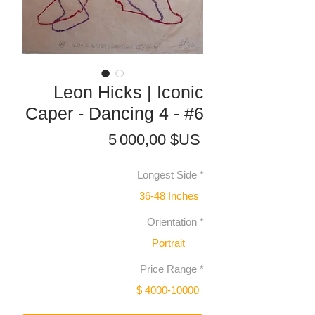
Leon Hicks | Iconic
Caper - Dancing 4 - #6
Prix
5 000,00 $US
Longest Side
*
36-48 Inches
Orientation
*
Portrait
Price Range
*
$ 4000-10000