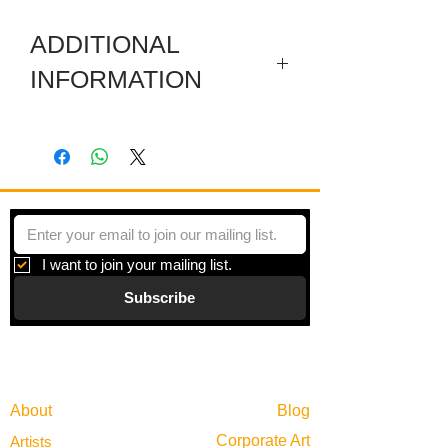
ADDITIONAL
INFORMATION
Included are a sectioned wooden
predella, a carved wooden pediment, a
wooden pole, and a side box.
I want to join your mailing list.
Subscribe
Gallery
Information
About
Blog
Corporate Art
Artists