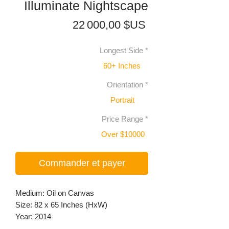
Illuminate Nightscape
Prix
22 000,00 $US
Longest Side
*
60+ Inches
Orientation
*
Portrait
Price Range
*
Over $10000
Commander et payer
Medium: Oil on Canvas
Size: 82 x 65 Inches (HxW)
Year: 2014