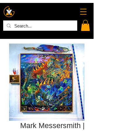
Mark Messersmith |