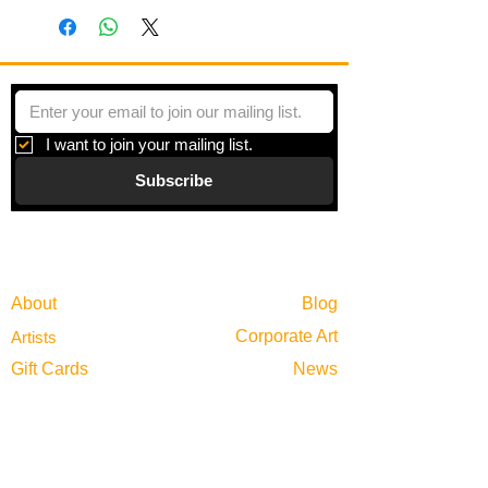
I want to join your mailing list.
Subscribe
Gallery
Information
About
Blog
Corporate Art
Artists
Gift Cards
News
Policies
Events
Exhibitions
Privacy
Shop
Returns