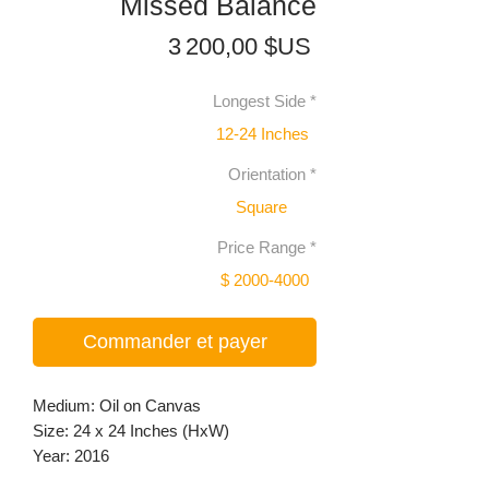
Missed Balance
Prix
3 200,00 $US
Longest Side
*
12-24 Inches
Orientation
*
Square
Price Range
*
$ 2000-4000
Commander et payer
Medium: Oil on Canvas
Size: 24 x 24 Inches (HxW)
Year: 2016