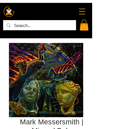
Mark Messersmith |