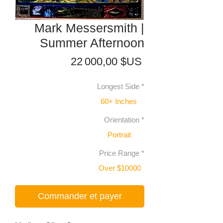
Mark Messersmith |
Summer Afternoon
Prix
22 000,00 $US
Longest Side
*
60+ Inches
Orientation
*
Portrait
Price Range
*
Over $10000
Commander et payer