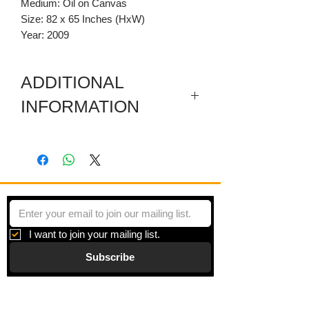
Medium: Oil on Canvas
Size: 82 x 65 Inches (HxW)
Year: 2009
ADDITIONAL
INFORMATION
Included are a sectioned wooden
predella and a carved wooden
pediment.
I want to join your mailing list.
Subscribe
Gallery
Information