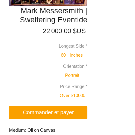
Mark Messersmith |
Sweltering Eventide
Prix
22 000,00 $US
Longest Side
*
60+ Inches
Orientation
*
Portrait
Price Range
*
Over $10000
Commander et payer
Medium: Oil on Canvas