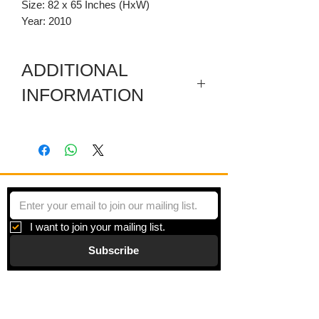
Size: 82 x 65 Inches (HxW)
Year: 2010
ADDITIONAL
INFORMATION
Included are a sectioned wooden
predella, a carved wooden pediment,
and a few sticks with hanging thread.
I want to join your mailing list.
Subscribe
Gallery
Information