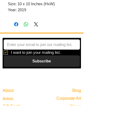
Size: 10 x 10 Inches (HxW)
Year: 2019
I want to join your mailing list.
Subscribe
Gallery
Information
About
Blog
Corporate Art
Artists
Gift Cards
News
Policies
Events