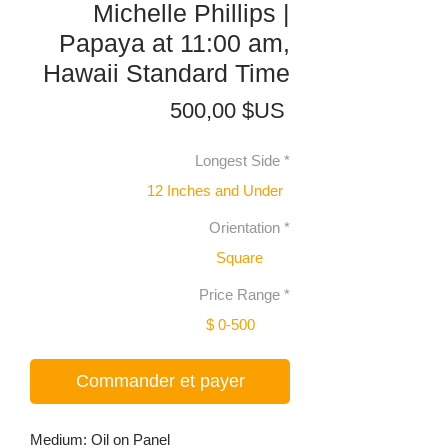
Michelle Phillips |
Papaya at 11:00 am,
Hawaii Standard Time
Prix
500,00 $US
Longest Side
*
12 Inches and Under
Orientation
*
Square
Price Range
*
$ 0-500
Commander et payer
Medium: Oil on Panel