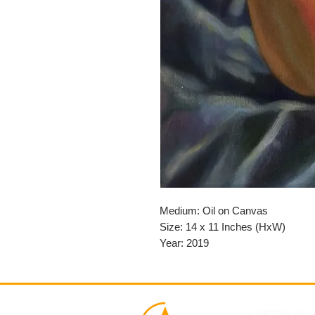
Medium: Oil on Canvas
Size: 14 x 11 Inches (HxW)
Year: 2019