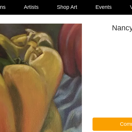
ons
Artists
Shop Art
Events
V
Nancy
Comm