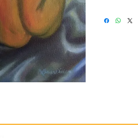
Gallery
Information