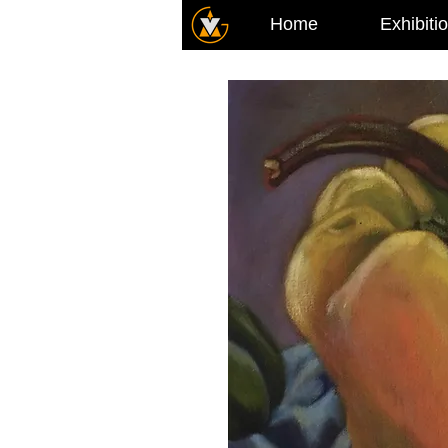
Home
Exhibiti