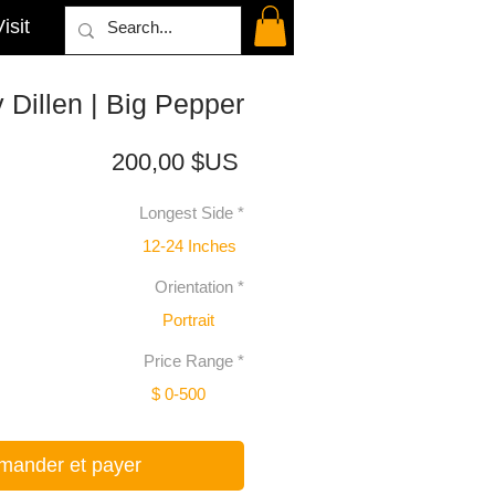
isit
 Dillen | Big Pepper
Prix
200,00 $US
Longest Side
*
12-24 Inches
Orientation
*
Portrait
Price Range
*
$ 0-500
ander et payer