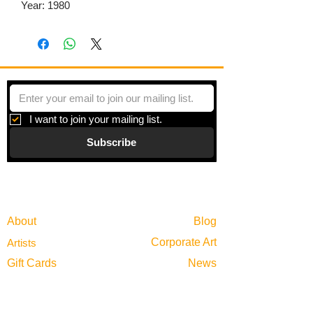
Year: 1980
I want to join your mailing list.
Subscribe
Gallery
Information
About
Blog
Corporate Art
Artists
Gift Cards
News
Policies
Events
Exhibitions
Privacy