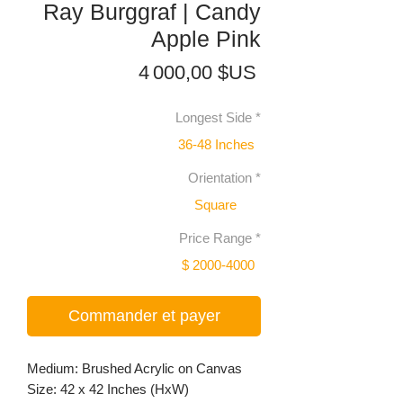
Ray Burggraf | Candy
Apple Pink
Prix
4 000,00 $US
Longest Side
*
36-48 Inches
Orientation
*
Square
Price Range
*
$ 2000-4000
Commander et payer
Medium: Brushed Acrylic on Canvas
Size: 42 x 42 Inches (HxW)