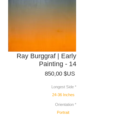
Ray Burggraf | Early
Painting - 14
Prix
850,00 $US
Longest Side
*
24-36 Inches
Orientation
*
Portrait