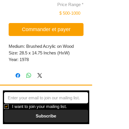
Price Range
*
$ 500-1000
Commander et payer
Medium: Brushed Acrylic on Wood
Size: 28.5 x 14.75 Inches (HxW)
Year: 1978
I want to join your mailing list.
Subscribe