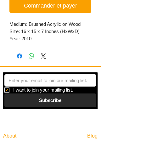
Commander et payer
Medium: Brushed Acrylic on Wood
Size: 16 x 15 x 7 Inches (HxWxD)
Year: 2010
I want to join your mailing list.
Subscribe
Gallery
Information
About
Blog