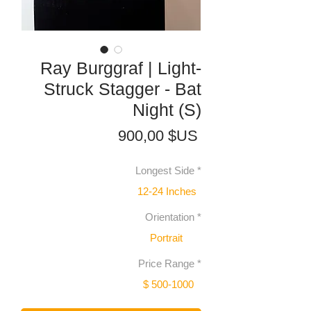
Ray Burggraf | Light-
Struck Stagger - Bat
Night (S)
Prix
900,00 $US
Longest Side
*
12-24 Inches
Orientation
*
Portrait
Price Range
*
$ 500-1000