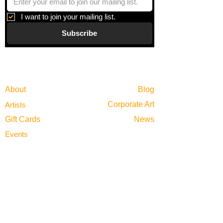
I want to join your mailing list.
Subscribe
Gallery
Information
About
Blog
Corporate Art
Artists
Gift Cards
News
Policies
Events
Exhibitions
Privacy
Shop
Returns
Visit
Terms of Use
Contact
email@VenviArtGallery.com