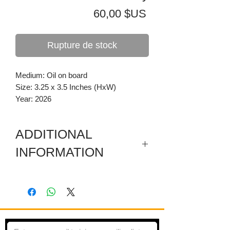
Prix
60,00 $US
Rupture de stock
Medium: Oil on board
Size: 3.25 x 3.5 Inches (HxW)
Year: 2026
ADDITIONAL
INFORMATION
Painting is on board mounted flush to a
pine frame.
Imagined landscape