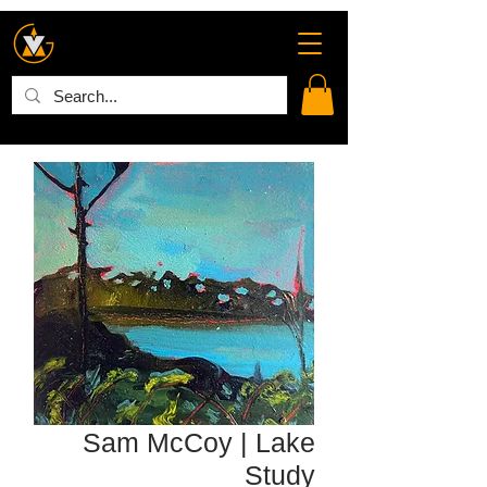
Sam McCoy | Lake
Study