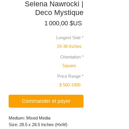
Selena Nawrocki |
Deco Mystique
Prix
1 000,00 $US
Longest Side
*
24-36 Inches
Orientation
*
Square
Price Range
*
$ 500-1000
Commander et payer
Medium: Mixed Media
Size: 28.5 x 28.5 Inches (HxW)