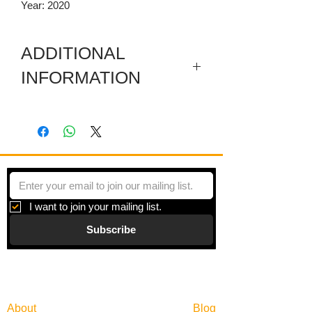
Year: 2020
ADDITIONAL
INFORMATION
Digital print on paper under plexiglas
with a metal frame. Framed size is
30.25 x 30.25 Inches.
I want to join your mailing list.
Subscribe
Gallery
Information
About
Blog