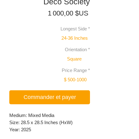
Deco Society
Prix
1 000,00 $US
Longest Side
*
24-36 Inches
Orientation
*
Square
Price Range
*
$ 500-1000
Commander et payer
Medium: Mixed Media
Size: 28.5 x 28.5 Inches (HxW)
Year: 2025