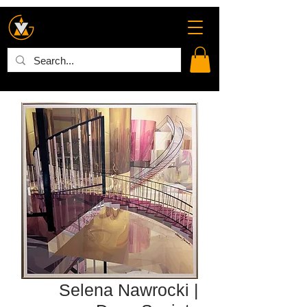
Selena Nawrocki |