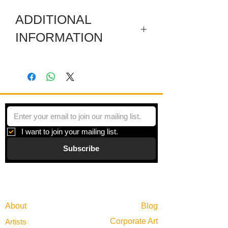
ADDITIONAL
INFORMATION
Digital print on paper under plexiglas
with a metal frame. Framed size is
30.25 x 30.25 Inches.
I want to join your mailing list.
Subscribe
Gallery
Information
About
Blog
Corporate Art
Artists