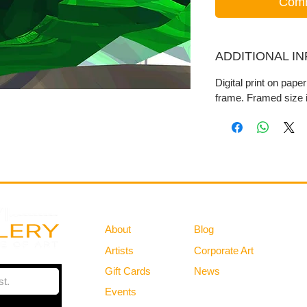
Comm
ADDITIONAL I
Digital print on pape
frame. Framed size i
Gallery
Information
About
Blog
Artists
Corporate Art
Gift Cards
News
Policies
Events