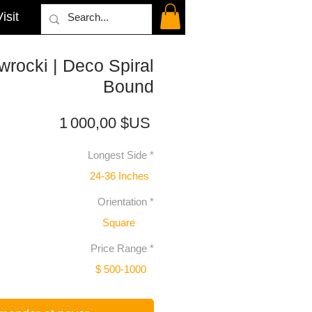
isit
rocki | Deco Spiral
Bound
Prix
1 000,00 $US
Longest Side
*
24-36 Inches
Orientation
*
Square
Price Range
*
$ 500-1000