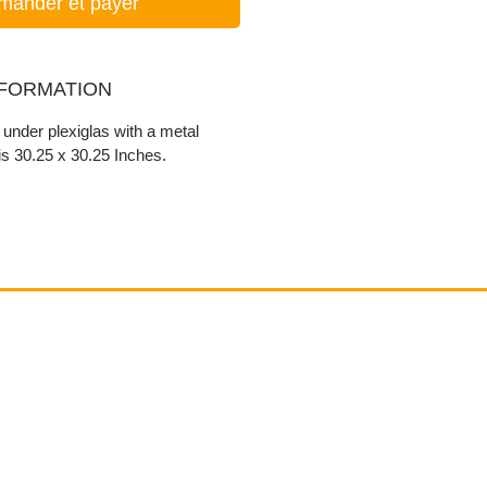
ander et payer
NFORMATION
r under plexiglas with a metal
s 30.25 x 30.25 Inches.
Contact
email@VenviArtGallery.com
850.322.0965​
Places on Park Plaza
2901 E Park Ave, #2800