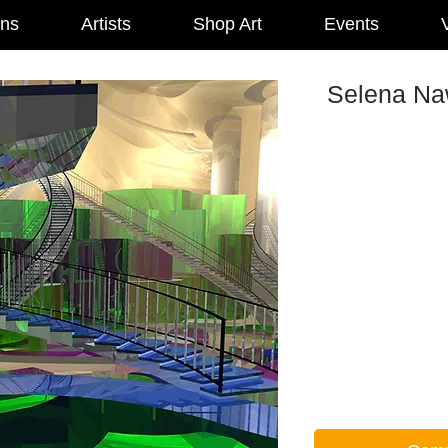
ons
Artists
Shop Art
Events
V
Selena Naw