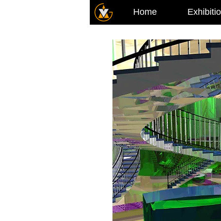
Home
Exhibiti