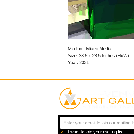
Medium: Mixed Media
Size: 28.5 x 28.5 Inches (HxW)
Year: 2021
I want to join your mailing list.