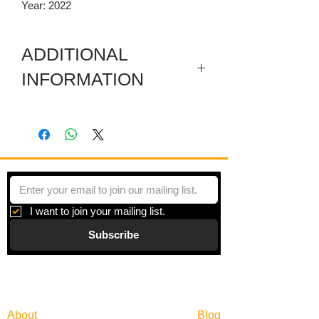
Year: 2022
ADDITIONAL
INFORMATION
Digital print on paper under plexiglas
with a metal frame. Framed size is
30.25 x 30.25 Inches.
I want to join your mailing list.
Subscribe
Gallery
Information
About
Blog