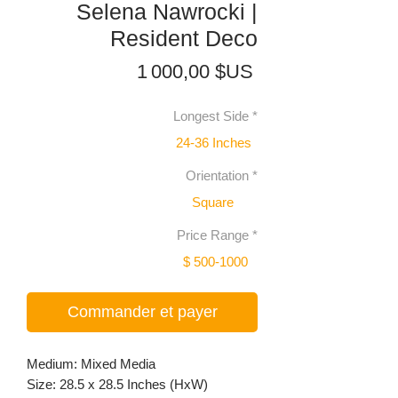
Selena Nawrocki |
Resident Deco
Prix
1 000,00 $US
Longest Side
*
24-36 Inches
Orientation
*
Square
Price Range
*
$ 500-1000
Commander et payer
Medium: Mixed Media
Size: 28.5 x 28.5 Inches (HxW)