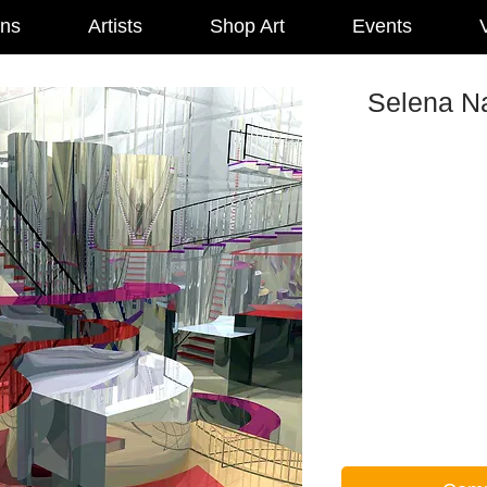
ons
Artists
Shop Art
Events
V
Selena Na