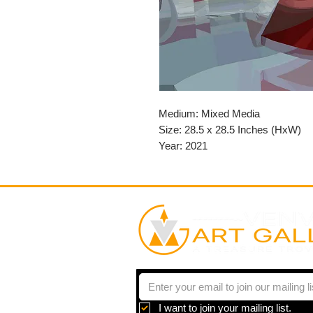
Medium: Mixed Media
Size: 28.5 x 28.5 Inches (HxW)
Year: 2021
I want to join your mailing list.