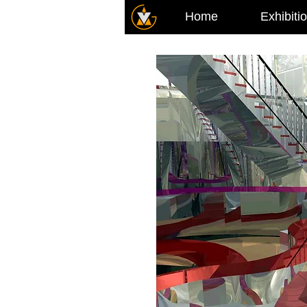
Home
Exhibiti