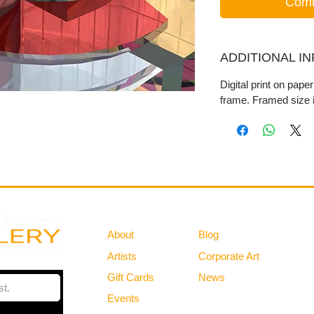
Comm
ADDITIONAL I
Digital print on pape
frame. Framed size i
Gallery
Information
About
Blog
Artists
Corporate Art
Gift Cards
News
Policies
Events