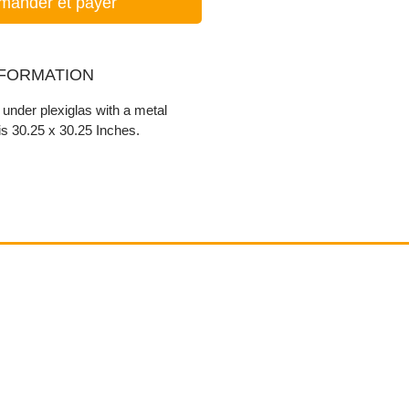
ander et payer
NFORMATION
r under plexiglas with a metal
s 30.25 x 30.25 Inches.
Contact
email@VenviArtGallery.com
850.322.0965​
Places on Park Plaza
2901 E Park Ave, #2800