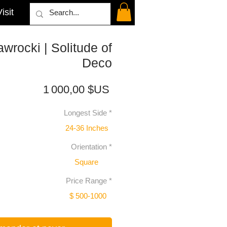
isit
wrocki | Solitude of
Deco
Prix
1 000,00 $US
Longest Side
*
24-36 Inches
Orientation
*
Square
Price Range
*
$ 500-1000