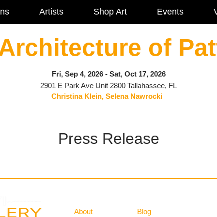
ons
Artists
Shop Art
Events
V
Architecture of Pat
Fri, Sep 4, 2026 - Sat, Oct 17, 2026
2901 E Park Ave Unit 2800 Tallahassee, FL
Christina Klein, Selena Nawrocki
Press Release
Gallery
Information
About
Blog