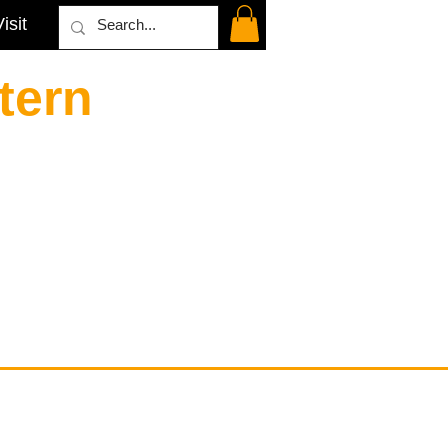
isit
tern
Contact
email@VenviArtGallery.com