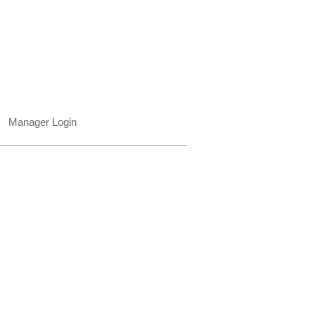
850.322.0965​
Places on Park Plaza
2901 E Park Ave, #2800
Tallahassee, FL 32301 USA​
Manager Login
© 2015-2026 Venvi Art Gallery, LLC.