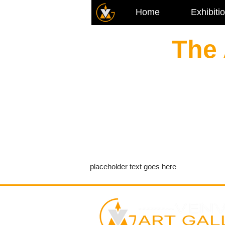
Home
Exhibiti
The 
placeholder text goes here