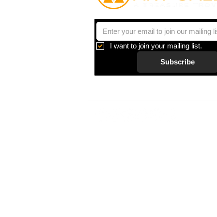
I want to join your mailing list.
Subscribe