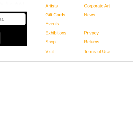
Artists
Corporate Art
Gift Cards
News
Policies
Events
Exhibitions
Privacy
Shop
Returns
Visit
Terms of Use
Free Shipping in the Continental US