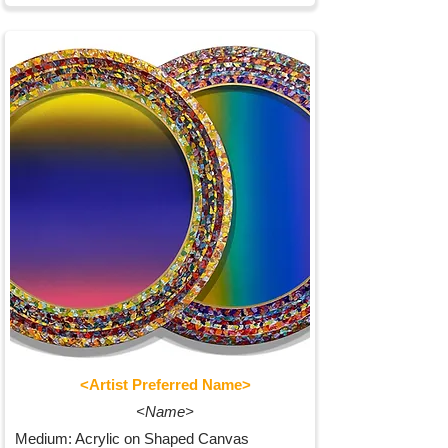
<Artist Preferred Name>
<Name>
Medium: Acrylic on Shaped Canvas