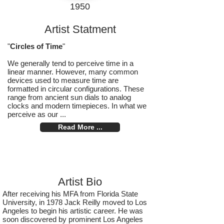
1950
Artist Statment
"
Circles of Time
"
We generally tend to perceive time in a
linear manner. However, many common
devices used to measure time are
formatted in circular configurations. These
range from ancient sun dials to analog
clocks and modern timepieces. In what we
perceive as our ...
Read More ...
Artist Bio
After receiving his MFA from Florida State
University, in 1978 Jack Reilly moved to Los
Angeles to begin his artistic career. He was
soon discovered by prominent Los Angeles