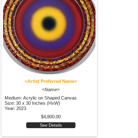
<Artist Preferred Name>
<Name>
Medium: Acrylic on Shaped Canvas
Size: 30 x 30 Inches (HxW)
Year: 2023
$4,800.00
See Details