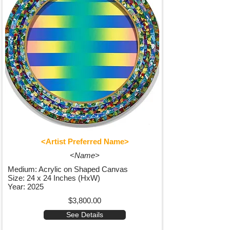
<Artist Preferred Name>
<Name>
Medium: Acrylic on Shaped Canvas
Size: 24 x 24 Inches (HxW)
Year: 2025
$3,800.00
See Details