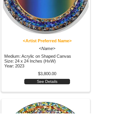
<Artist Preferred Name>
<Name>
Medium: Acrylic on Shaped Canvas
Size: 24 x 24 Inches (HxW)
Year: 2023
$3,800.00
See Details