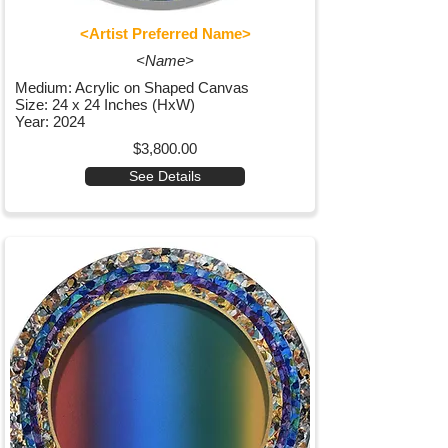
<Artist Preferred Name>
<Name>
Medium: Acrylic on Shaped Canvas
Size: 24 x 24 Inches (HxW)
Year: 2024
$3,800.00
See Details