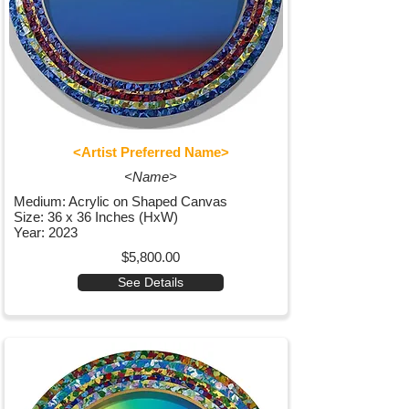
<Artist Preferred Name>
<Name>
Medium: Acrylic on Shaped Canvas
Size: 36 x 36 Inches (HxW)
Year: 2023
$5,800.00
See Details