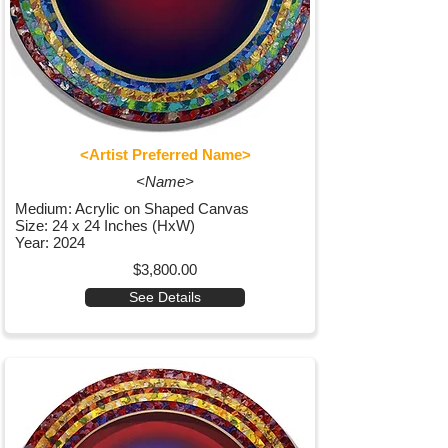
<Artist Preferred Name>
<Name>
Medium: Acrylic on Shaped Canvas
Size: 24 x 24 Inches (HxW)
Year: 2024
$3,800.00
See Details