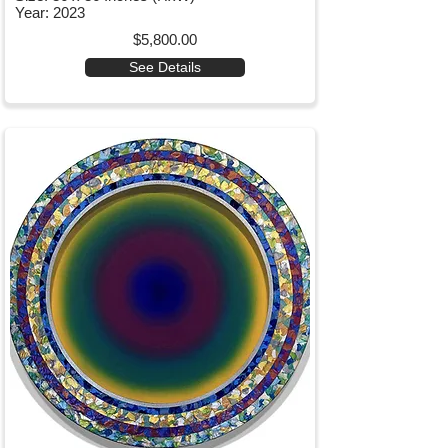
Year: 2023
$5,800.00
See Details