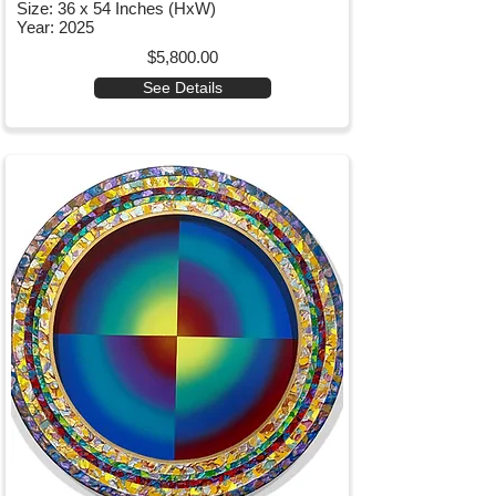
Size: 36 x 54 Inches (HxW)
Year: 2025
$5,800.00
See Details