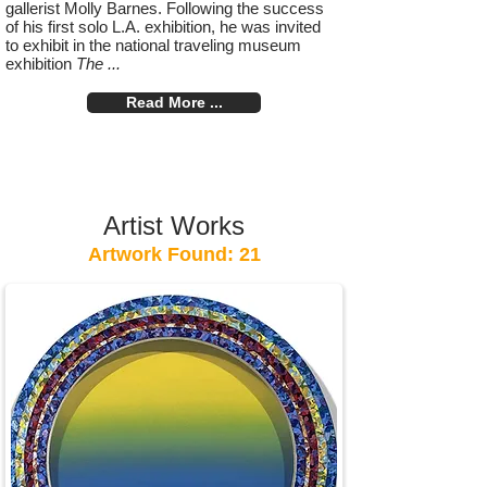
gallerist Molly Barnes. Following the success
of his first solo L.A. exhibition, he was invited
to exhibit in the national traveling museum
exhibition
The ...
Read More ...
Artist Works
Artwork Found: 21