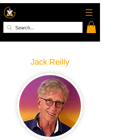
Jack Reilly