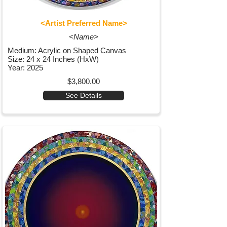
<Artist Preferred Name>
<Name>
Medium: Acrylic on Shaped Canvas
Size: 24 x 24 Inches (HxW)
Year: 2025
$3,800.00
See Details