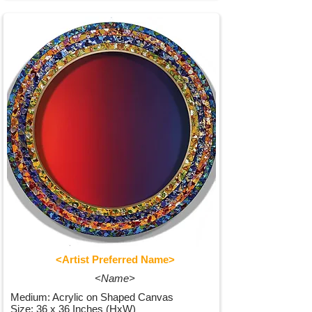
<Artist Preferred Name>
<Name>
Medium: Acrylic on Shaped Canvas
Size: 36 x 36 Inches (HxW)