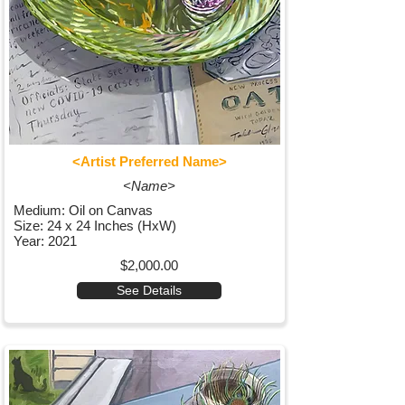
<Artist Preferred Name>
<Name>
Medium: Oil on Canvas
Size: 24 x 24 Inches (HxW)
Year: 2021
$2,000.00
See Details