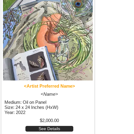
<Artist Preferred Name>
<Name>
Medium: Oil on Panel
Size: 24 x 24 Inches (HxW)
Year: 2022
$2,000.00
See Details