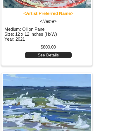
<Artist Preferred Name>
<Name>
Medium: Oil on Panel
Size: 12 x 12 Inches (HxW)
Year: 2021
$800.00
See Details