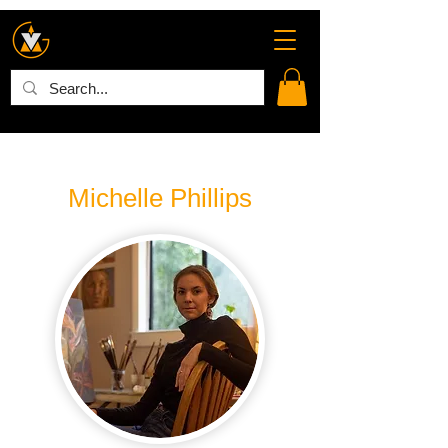
Michelle Phillips