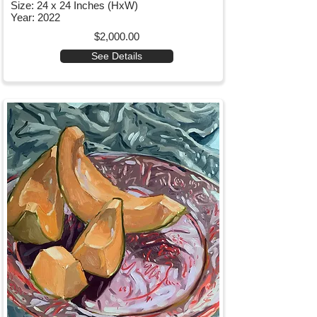
Size: 24 x 24 Inches (HxW)
Year: 2022
$2,000.00
See Details