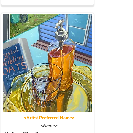
<Artist Preferred Name>
<Name>