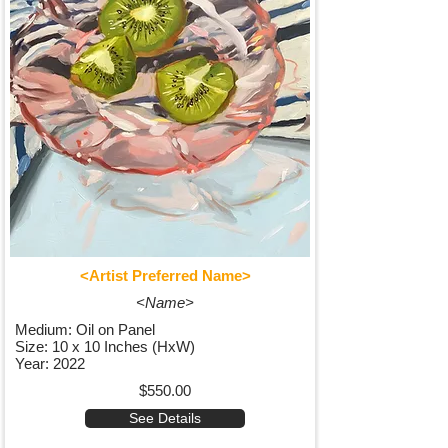
<Artist Preferred Name>
<Name>
Medium: Oil on Panel
Size: 10 x 10 Inches (HxW)
Year: 2022
$550.00
See Details