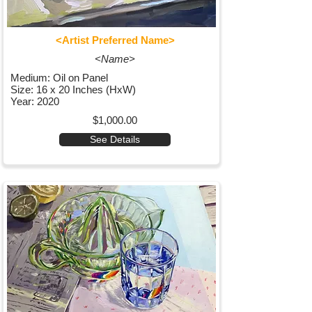
<Artist Preferred Name>
<Name>
Medium: Oil on Panel
Size: 16 x 20 Inches (HxW)
Year: 2020
$1,000.00
See Details