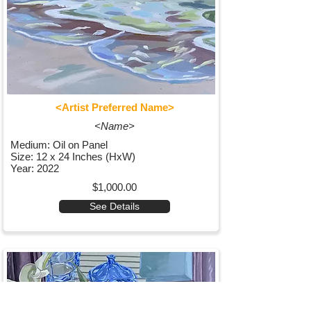
<Artist Preferred Name>
<Name>
Medium: Oil on Panel
Size: 12 x 24 Inches (HxW)
Year: 2022
$1,000.00
See Details