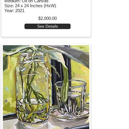
Medium: Oil on Canvas
Size: 24 x 24 Inches (HxW)
Year: 2021
$2,000.00
See Details