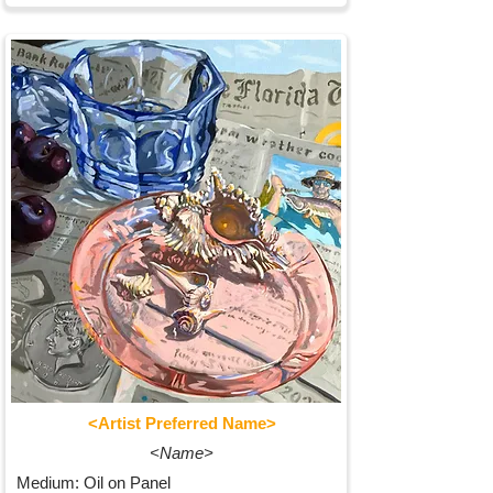
<Artist Preferred Name>
<Name>
Medium: Oil on Panel