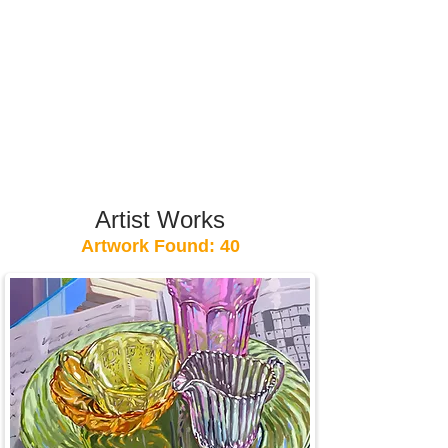
Artist Works
Artwork Found: 40