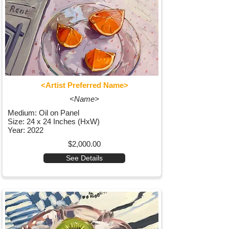
<Artist Preferred Name>
<Name>
Medium: Oil on Panel
Size: 24 x 24 Inches (HxW)
Year: 2022
$2,000.00
See Details