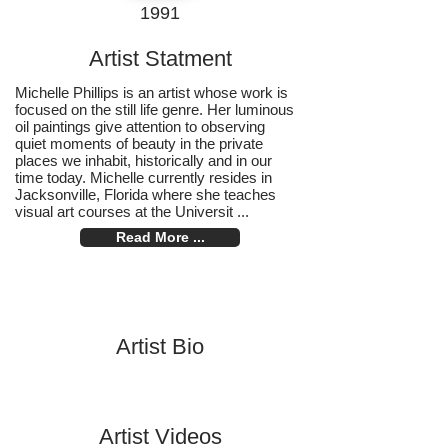
1991
Artist Statment
Michelle Phillips is an artist whose work is
focused on the still life genre. Her luminous
oil paintings give attention to observing
quiet moments of beauty in the private
places we inhabit, historically and in our
time today. Michelle currently resides in
Jacksonville, Florida where she teaches
visual art courses at the Universit ...
Read More ...
Artist Bio
Artist Videos