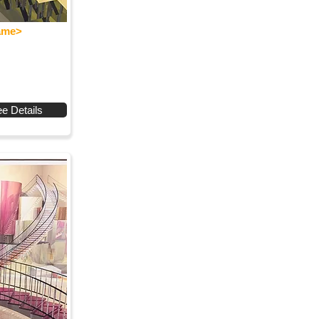
Name>
e Details