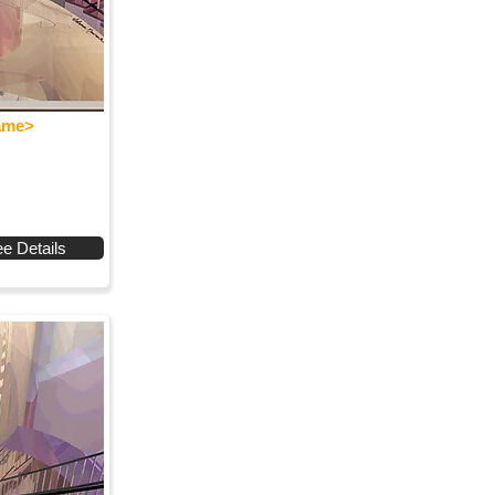
Name>
e Details