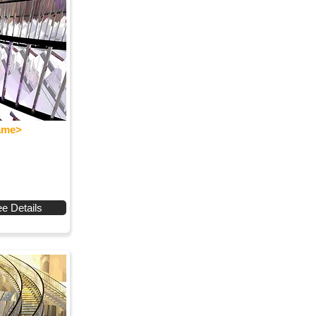
Name>
e Details