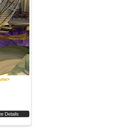
Name>
e Details