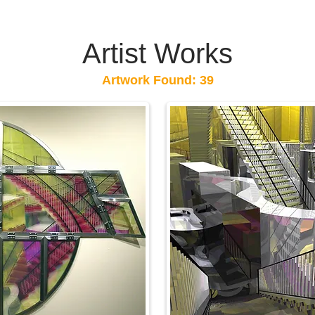
Artist Works
Artwork Found: 39