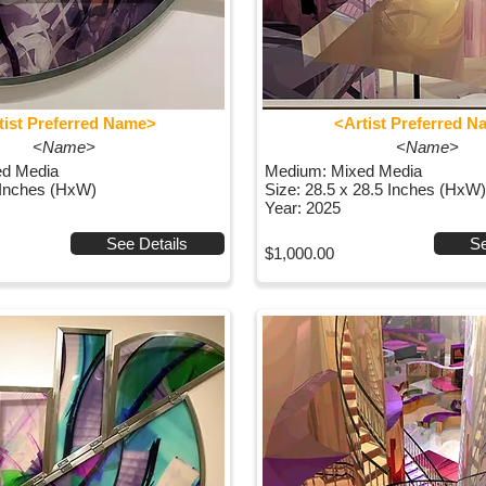
tist Preferred Name>
<Artist Preferred 
<Name>
<Name>
ed Media
Medium: Mixed Media
 Inches (HxW)
Size: 28.5 x 28.5 Inches (HxW)
Year: 2025
See Details
Se
$1,000.00