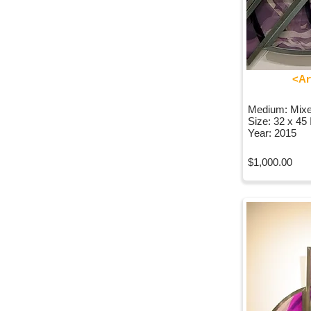
<Ar
Medium: Mix
Size: 32 x 45
Year: 2015
$1,000.00