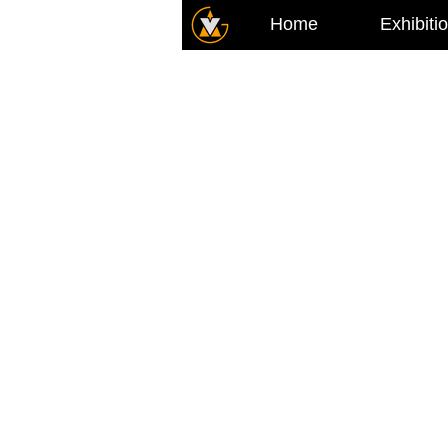
Home
Exhibiti