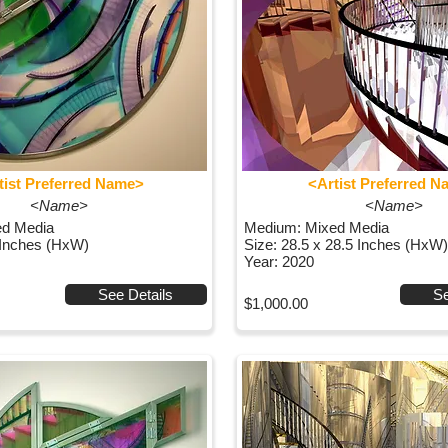
tist Preferred Name>
<Artist Preferred 
<Name>
<Name>
ed Media
Medium: Mixed Media
 Inches (HxW)
Size: 28.5 x 28.5 Inches (HxW)
Year: 2020
See Details
Se
$1,000.00