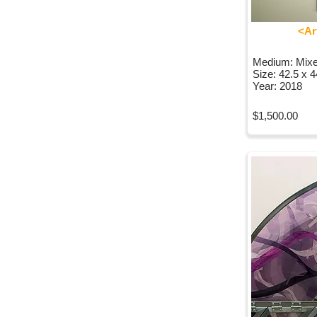
<Ar
Medium: Mix
Size: 42.5 x 
Year: 2018
$1,500.00