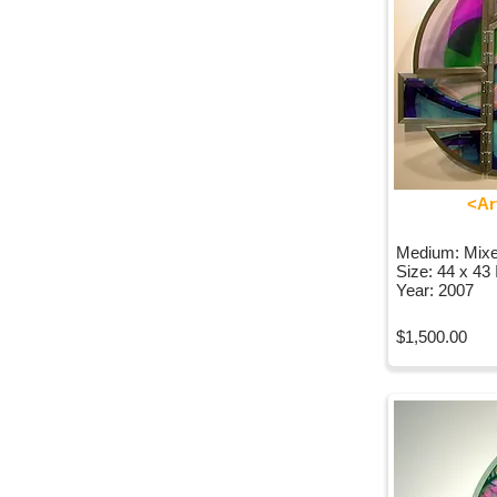
<Ar
Medium: Mix
Size: 44 x 43
Year: 2007
$1,500.00