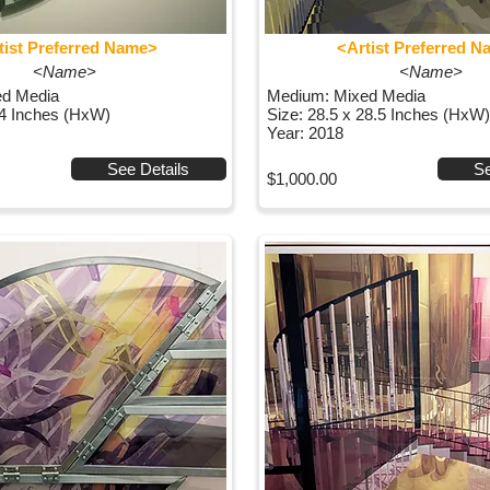
tist Preferred Name>
<Artist Preferred 
<Name>
<Name>
ed Media
Medium: Mixed Media
44 Inches (HxW)
Size: 28.5 x 28.5 Inches (HxW)
Year: 2018
See Details
Se
$1,000.00