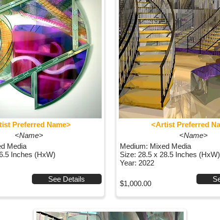
tist Preferred Name>
<Artist Preferred 
<Name>
<Name>
ed Media
Medium: Mixed Media
36.5 Inches (HxW)
Size: 28.5 x 28.5 Inches (HxW)
Year: 2022
See Details
Se
$1,000.00