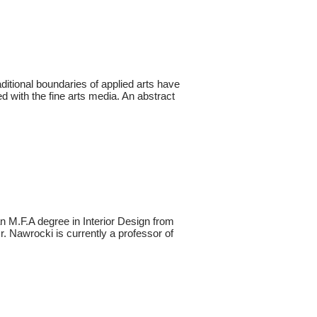
itional boundaries of applied arts have
d with the fine arts media. An abstract
n M.F.A degree in Interior Design from
. Nawrocki is currently a professor of