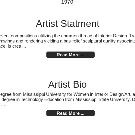
1970
Artist Statment
nt compositions utilizing the common thread of Interior Design. Trad
wings and rendering yielding a bas-relief sculptural quality associate
ce, is crea ...
Read More ...
Artist Bio
egree from Mississippi University for Women in Interior Design/Art, a
degree in Technology Education from Mississippi State University. Dr
...
Read More ...