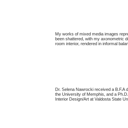
My works of mixed media images represe
been shattered, with my axonometric dra
room interior, rendered in informal balan
Dr. Selena Nawrocki received a B.F.A d
the University of Memphis, and a Ph.D. 
Interior Design/Art at Valdosta State Un 