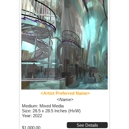
<Artist Preferred Name>
<Name>
Medium: Mixed Media
Size: 28.5 x 28.5 Inches (HxW)
Year: 2022
See Details
$1,000.00