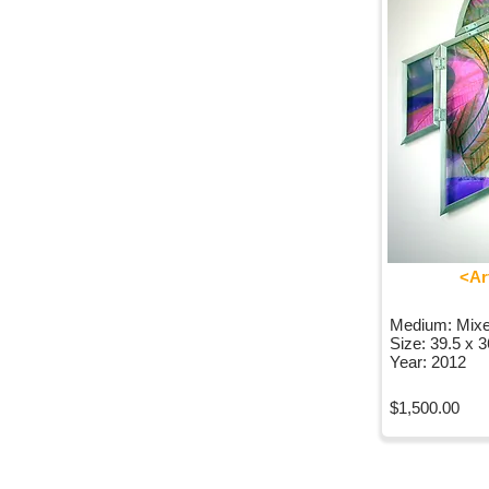
<Ar
Medium: Mix
Size: 39.5 x 
Year: 2012
$1,500.00