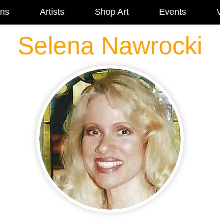
ons
Artists
Shop Art
Events
V
Selena Nawrocki