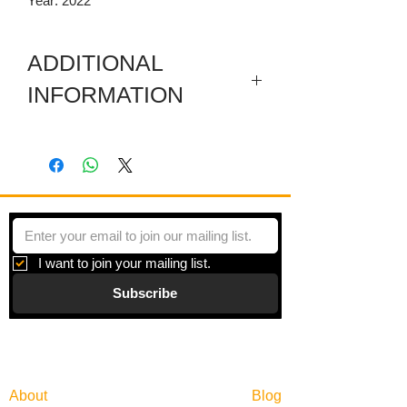
Year: 2022
ADDITIONAL
INFORMATION
Artwork in meuseum wrapped.
"Between One Thing & Another" is a
series of artworks inspired by color
trends as predictors of consumptive
behavior, using a common marketing
strategy to create lush and vibrant
I want to join your mailing list.
paintings. Stacks and stacks of stripes
Subscribe
cover the surface of the paintings and
vibrate with color coded information that
seems algorithmically significant.
Gallery
Information
About
Blog