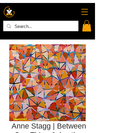
Anne Stagg | Between