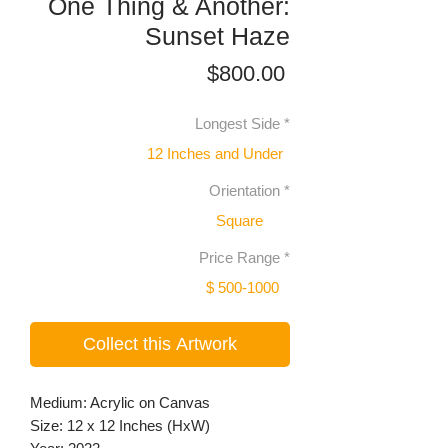
One Thing & Another:
Sunset Haze
Price
$800.00
Longest Side
*
12 Inches and Under
Orientation
*
Square
Price Range
*
$ 500-1000
Collect this Artwork
Medium: Acrylic on Canvas
Size: 12 x 12 Inches (HxW)