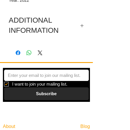
Year: 2022
ADDITIONAL
INFORMATION
Artwork in meuseum wrapped.
"Principles of Moments" is a series of
paintings inspired by moments of
beauty and the search for balance in an
overly scheduled world.
I want to join your mailing list.
Subscribe
Gallery
Information
About
Blog