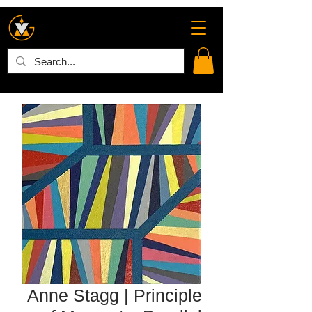
Anne Stagg | Principle