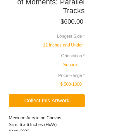
of Moments: Parallel
Tracks
Price
$600.00
Longest Side
*
12 Inches and Under
Orientation
*
Square
Price Range
*
$ 500-1000
Collect this Artwork
Medium: Acrylic on Canvas
Size: 6 x 6 Inches (HxW)