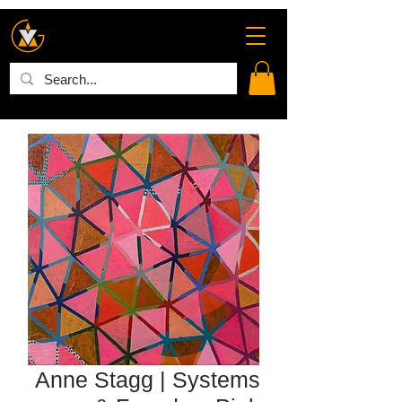
Anne Stagg | Systems