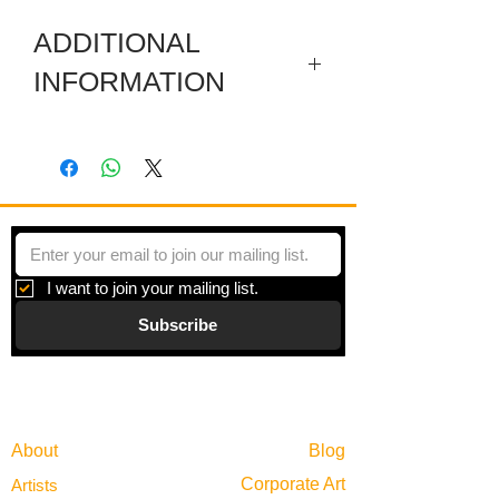
ADDITIONAL
INFORMATION
Artwork in meuseum wrapped.
"Systems & Facades" is a series of
paintings inspired by all of the hidden
systems that operate simultaneously in
any given day. Though we rarely stop to
consider the vast infrastructure
I want to join your mailing list.
scaffolding any given moment, it is
Subscribe
always there, behind the scenes.
Gallery
Information
About
Blog
Corporate Art
Artists