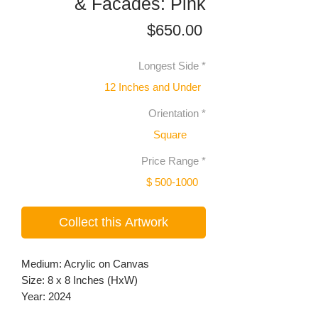
& Facades: Pink
Price
$650.00
Longest Side
*
12 Inches and Under
Orientation
*
Square
Price Range
*
$ 500-1000
Collect this Artwork
Medium: Acrylic on Canvas
Size: 8 x 8 Inches (HxW)
Year: 2024