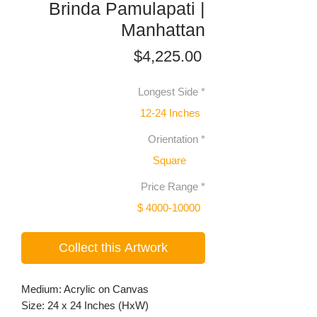
Brinda Pamulapati |
Manhattan
Price
$4,225.00
Longest Side
*
12-24 Inches
Orientation
*
Square
Price Range
*
$ 4000-10000
Collect this Artwork
Medium: Acrylic on Canvas
Size: 24 x 24 Inches (HxW)