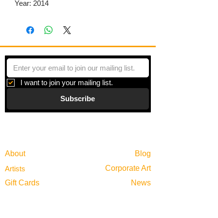
Year: 2014
I want to join your mailing list.
Subscribe
Gallery
Information
About
Blog
Corporate Art
Artists
Gift Cards
News
Policies
Events
Exhibitions
Privacy