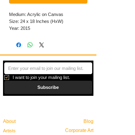
Medium: Acrylic on Canvas
Size: 24 x 18 Inches (HxW)
Year: 2015
I want to join your mailing list.
Subscribe
Gallery
Information
About
Blog
Corporate Art
Artists