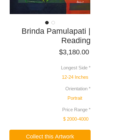
Brinda Pamulapati |
Reading
Price
$3,180.00
Longest Side
*
12-24 Inches
Orientation
*
Portrait
Price Range
*
$ 2000-4000
Collect this Artwork