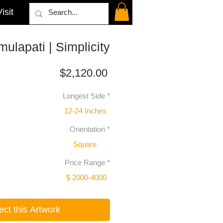
isit
ulapati | Simplicity
Price
$2,120.00
Longest Side
*
12-24 Inches
Orientation
*
Square
Price Range
*
$ 2000-4000
ect this Artwork