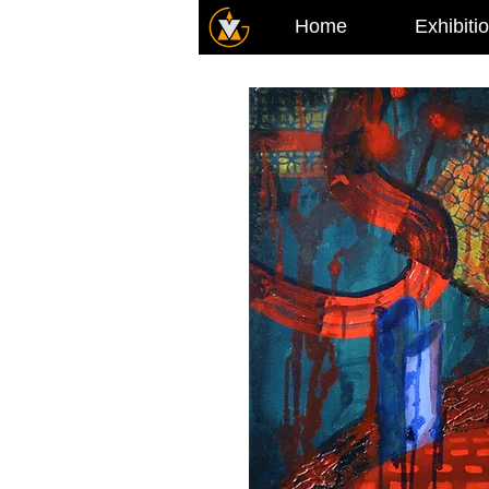
Home
Exhibiti