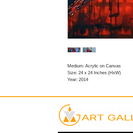
Medium: Acrylic on Canvas
Size: 24 x 24 Inches (HxW)
Year: 2014