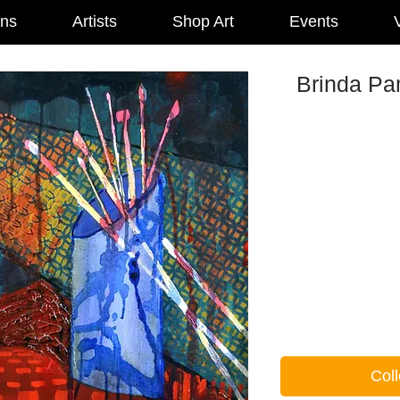
ons
Artists
Shop Art
Events
V
Brinda Pam
Coll