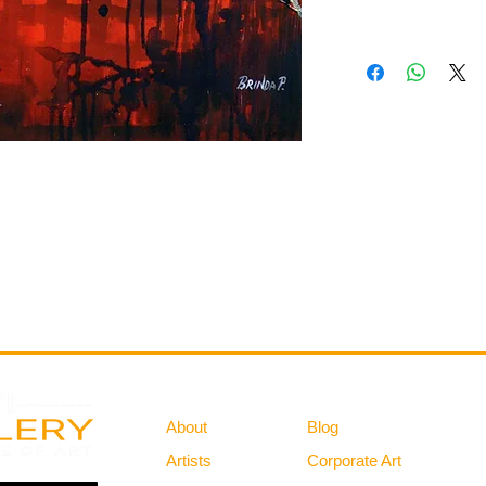
Gallery
Information
About
Blog
Artists
Corporate Art