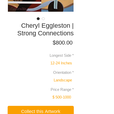
Cheryl Eggleston |
Strong Connections
Price
$800.00
Longest Side
*
12-24 Inches
Orientation
*
Landscape
Price Range
*
$ 500-1000
Collect this Artwork