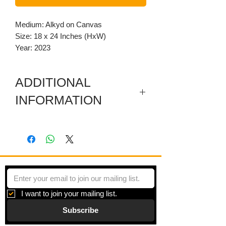
Medium: Alkyd on Canvas
Size: 18 x 24 Inches (HxW)
Year: 2023
ADDITIONAL
INFORMATION
Painting is gallery wrapped with
coordinating patterns painted on all
sides
As the work developed, I realized the
circles were tightly bound together in
pairs. Their pair bonding seems to act
I want to join your mailing list.
as a stabilizing device holding together
Subscribe
a rather fragmented composition. I
couldn't help but think of other strong