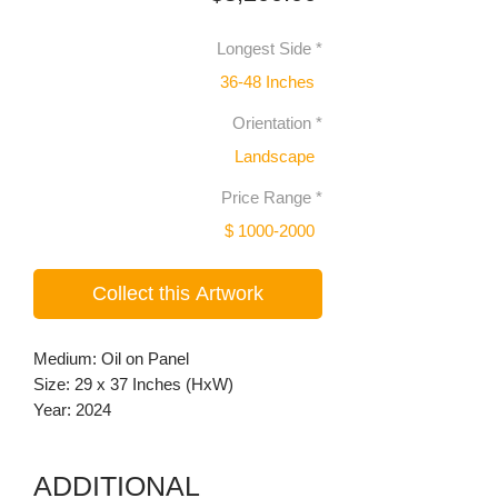
Longest Side
*
36-48 Inches
Orientation
*
Landscape
Price Range
*
$ 1000-2000
Collect this Artwork
Medium: Oil on Panel
Size: 29 x 37 Inches (HxW)
Year: 2024
ADDITIONAL