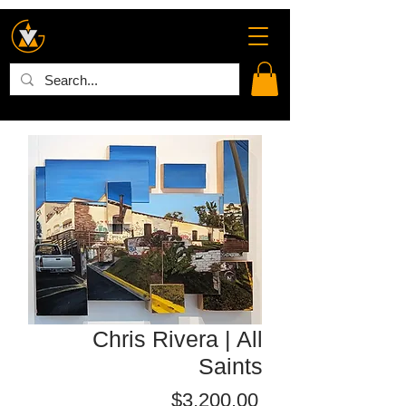
Chris Rivera | All
Saints
Price
$3,200.00