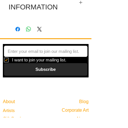
INFORMATION
The painting depicts an urban alley
scene featuring a graffiti-covered
building, a white pickup truck, a utility
pole, and patches of greenery. The
bright blue sky contrasts with the gritty,
textured walls and overgrown
vegetation. The fragmented layout and
I want to join your mailing list.
varying depths of the blocks create a
Subscribe
dynamic, sculptural quality, blending
painting with architectural form.
Gallery
Information
About
Blog
Corporate Art
Artists
Gift Cards
News
Policies
Events