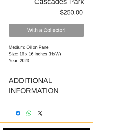
Cascades Park
Price
$250.00
With a Collector!
Medium: Oil on Panel
Size: 16 x 16 Inches (HxW)
Year: 2023
ADDITIONAL
INFORMATION
This is from a series of on site plein air
paintings focusing on Tallahassee and
the north Florida area.