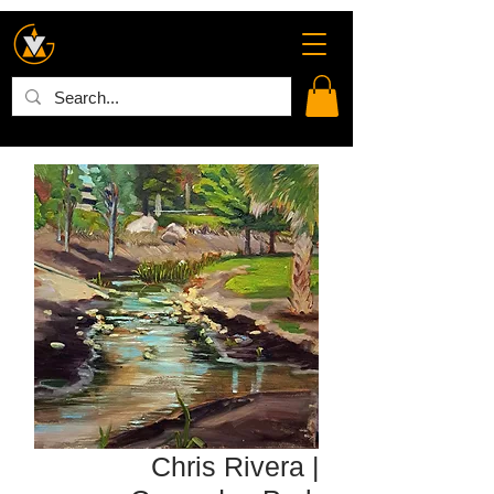
Chris Rivera |