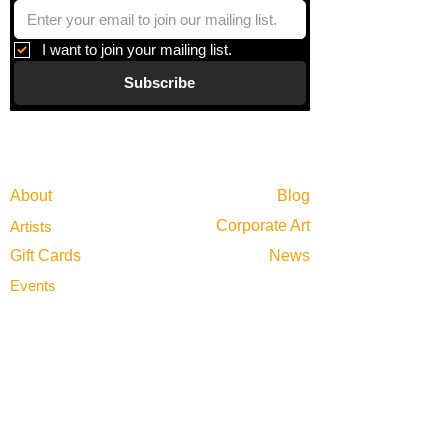
I want to join your mailing list.
Subscribe
Gallery
Information
About
Blog
Corporate Art
Artists
Gift Cards
News
Policies
Events
Exhibitions
Privacy
Shop
Returns
Visit
Terms of Use
Contact