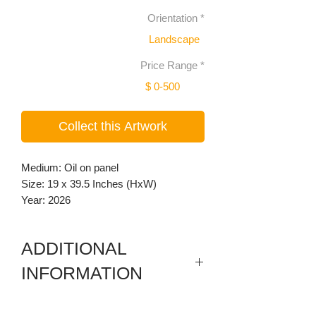
Orientation
*
Landscape
Price Range
*
$ 0-500
Collect this Artwork
Medium: Oil on panel
Size: 19 x 39.5 Inches (HxW)
Year: 2026
ADDITIONAL
INFORMATION
3 individual drop framed paintings, wood