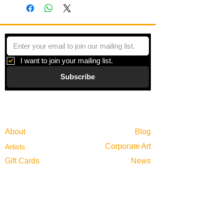
frames.
This triptych features 3 parking meters
across from the Tallahassee
courthouse receding into space. The
industrial meters stand in contrast to the
organic foliage of trees in the
I want to join your mailing list.
foreground. It touches on space and
Subscribe
visual perception more directly than
most other paintings in the series.
Gallery
Information
About
Blog
Corporate Art
Artists
Gift Cards
News
Policies
Events
Exhibitions
Privacy
Shop
Returns
Visit
Terms of Use