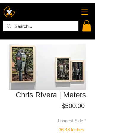
Chris Rivera | Meters
Price
$500.00
Longest Side
*
36-48 Inches