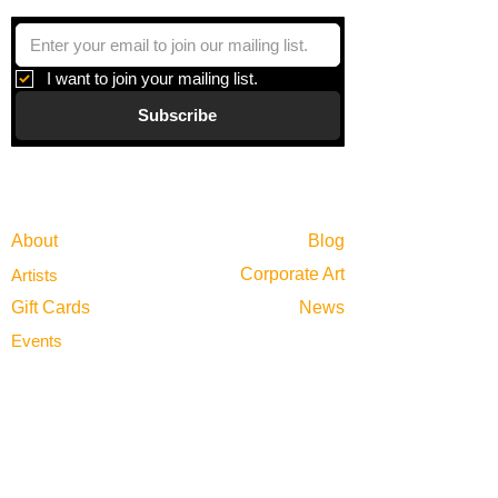
I want to join your mailing list.
Subscribe
Gallery
Information
About
Blog
Corporate Art
Artists
Gift Cards
News
Policies
Events
Exhibitions
Privacy
Shop
Returns
Visit
Terms of Use
Contact