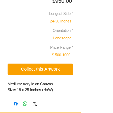
Price
$950.00
Longest Side
*
24-36 Inches
Orientation
*
Landscape
Price Range
*
$ 500-1000
Collect this Artwork
Medium: Acrylic on Canvas
Size: 18 x 25 Inches (HxW)