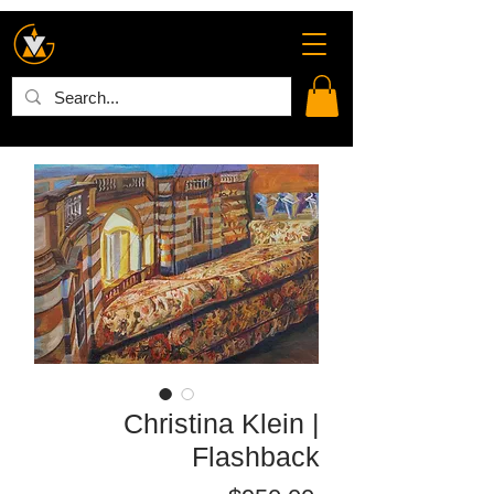
Christina Klein |
Flashback