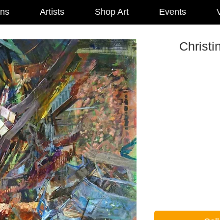
ons
Artists
Shop Art
Events
V
Christi