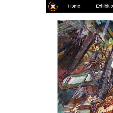
Home
Exhibiti