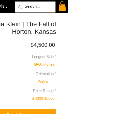
isit
na Klein | The Fall of
Horton, Kansas
Price
$4,500.00
Longest Side
*
48-60 Inches
Orientation
*
Portrait
Price Range
*
$ 4000-10000