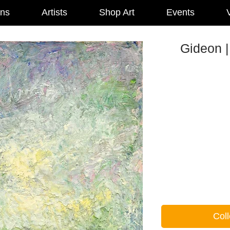
ons
Artists
Shop Art
Events
V
Gideon |
Coll