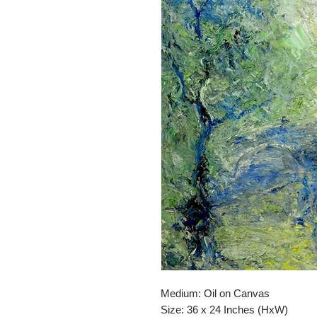
Medium: Oil on Canvas
Size: 36 x 24 Inches (HxW)