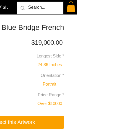
isit
 Blue Bridge French
Price
$19,000.00
Longest Side
*
24-36 Inches
Orientation
*
Portrait
Price Range
*
Over $10000
ect this Artwork