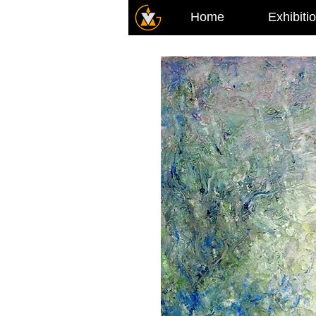
Home
Exhibiti