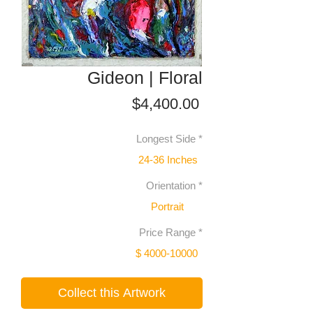
Gideon | Floral
Price
$4,400.00
Longest Side
*
24-36 Inches
Orientation
*
Portrait
Price Range
*
$ 4000-10000
Collect this Artwork