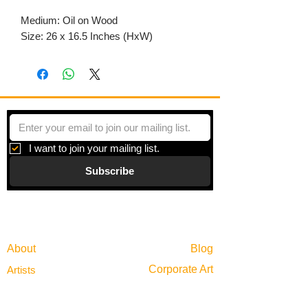
Medium: Oil on Wood
Size: 26 x 16.5 Inches (HxW)
I want to join your mailing list.
Subscribe
Gallery
Information
About
Blog
Corporate Art
Artists
Gift Cards
News