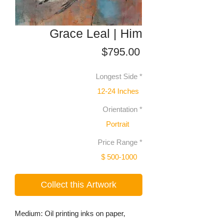
Grace Leal | Him
Price
$795.00
Longest Side
*
12-24 Inches
Orientation
*
Portrait
Price Range
*
$ 500-1000
Collect this Artwork
Medium: Oil printing inks on paper,