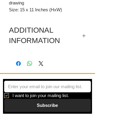
drawing
Size: 15 x 11 Inches (HxW)
ADDITIONAL
INFORMATION
Monotype - Matted (acid free) and
signed in front.
I want to join your mailing list.
Subscribe
Gallery
Information