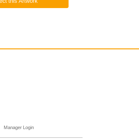
ect this Artwork
Contact
email@VenviArtGallery.com
850.322.0965​
Places on Park Plaza
2901 E Park Ave, #2800
Tallahassee, FL 32301 USA​
Manager Login