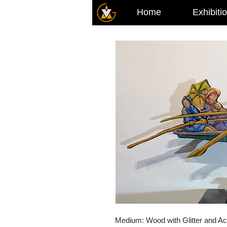
Home
Exhibiti
Medium: Wood with Glitter and Ac