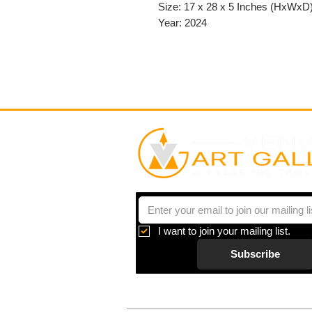
Size: 17 x 28 x 5 Inches (HxWxD
Year: 2024
I want to join your mailing list.
Subscribe