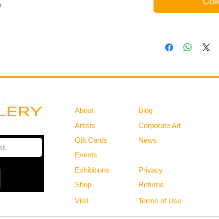
Coll
)
Gallery
Information
About
Blog
Artists
Corporate Art
Gift Cards
News
Policies
Events
Exhibitions
Privacy
Shop
Returns
Visit
Terms of Use