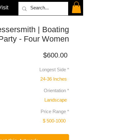
isit
ssersmith | Boating
Party - Four Women
Price
$600.00
Longest Side
*
24-36 Inches
Orientation
*
Landscape
Price Range
*
$ 500-1000