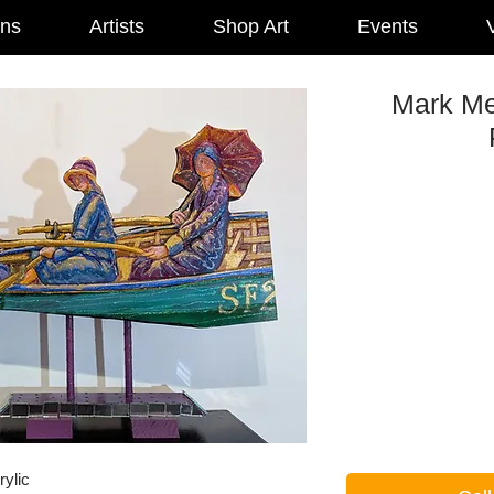
ons
Artists
Shop Art
Events
V
Mark Me
rylic