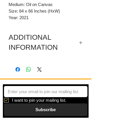
Medium: Oil on Canvas
Size: 84 x 66 Inches (HxW)
Year: 2021
ADDITIONAL
INFORMATION
This artwork has a removeable carved
wooden pediment and a sectioned
mixed media predella.
I want to join your mailing list.
Subscribe