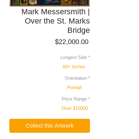
Mark Messersmith |
Over the St. Marks
Bridge
Price
$22,000.00
Longest Side
*
60+ Inches
Orientation
*
Portrait
Price Range
*
Over $10000
Collect this Artwork