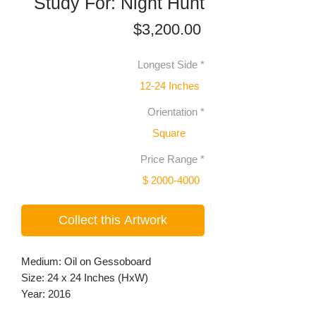
Study For: Night Hunt
Price
$3,200.00
Longest Side
*
12-24 Inches
Orientation
*
Square
Price Range
*
$ 2000-4000
Collect this Artwork
Medium: Oil on Gessoboard
Size: 24 x 24 Inches (HxW)
Year: 2016