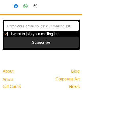
I want to join your mailing list.
Subscribe
Gallery
Information
About
Blog
Corporate Art
Artists
Gift Cards
News
Policies
Events
Exhibitions
Privacy
Shop
Returns