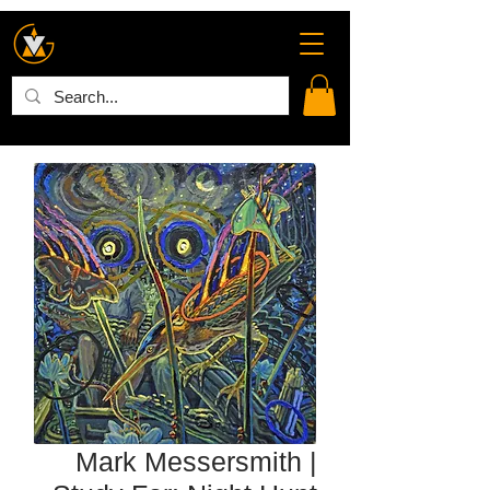
Mark Messersmith |